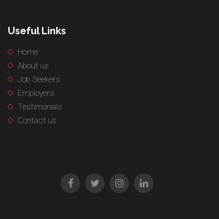
Useful Links
Home
About us
Job Seekers
Employers
Testimonials
Contact us