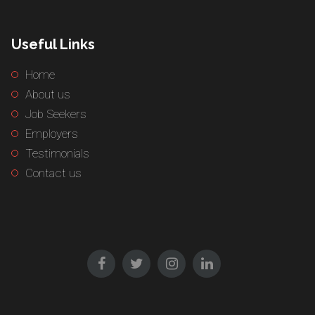
Useful Links
Home
About us
Job Seekers
Employers
Testimonials
Contact us