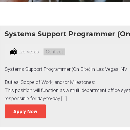
Systems Support Programmer (On-
Location:
Las Vegas
Type:
Contract
Systems Support Programmer (On-Site) in Las Vegas, NV
Duties, Scope of Work, and/or Milestones:
This position will function as a multi department office 
responsible for day-to-day […]
Apply Now