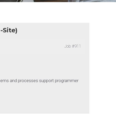
Site)
Job
#911
systems and processes support programmer