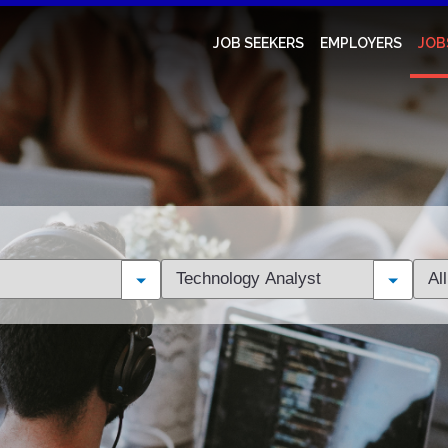
JOB SEEKERS
EMPLOYERS
JOB
Limit
Limi
jobs
jobs
to
to
this
this
category
loca