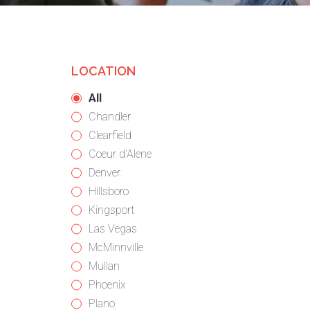
LOCATION
Showing
All
jobs
Show
Chandler
from
jobs
Show
Clearfield
all
filed
jobs
Show
Coeur d’Alene
locations
under
filed
jobs
Show
Denver
under
filed
jobs
Show
Hillsboro
under
filed
jobs
Show
Kingsport
under
filed
jobs
Show
Las Vegas
under
filed
jobs
Show
McMinnville
under
filed
jobs
Show
Mullan
under
filed
jobs
Show
Phoenix
under
filed
jobs
Show
Plano