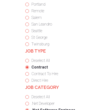
under
filed
jobs
Show
Portland
under
filed
jobs
Show
Remote
under
filed
jobs
Show
Salem
under
filed
jobs
Show
San Leandro
under
filed
jobs
Show
Seattle
under
filed
jobs
Show
St George
under
filed
jobs
Show
Twinsburg
JOB TYPE
under
filed
jobs
under
filed
Show
Deselect All
under
jobs
Hide
Contract
from
jobs
Show
Contract To Hire
all
filed
jobs
Show
Direct Hire
JOB CATEGORY
types
under
filed
jobs
under
filed
Show
Deselect All
under
jobs
Show
.Net Developer