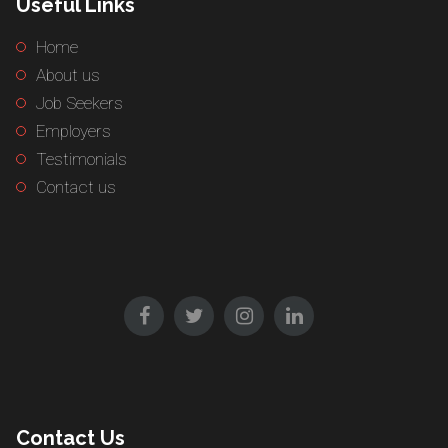
Useful Links
Home
About us
Job Seekers
Employers
Testimonials
Contact us
Contact Us