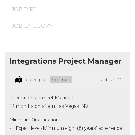
under
filed
under
JOB TYPE
JOB CATEGORY
Integrations Project Manager
Location:
Las Vegas
Type:
Contract
Job
#912
Integrations Project Manager
12 months on-site in Las Vegas, NV
Minimum Qualifications:
• Expert level/Minimum eight (8) years’ experience