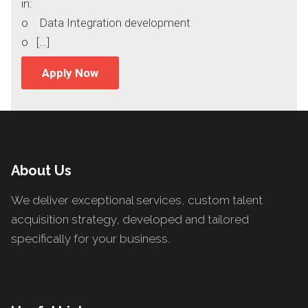
in:
o Data Integration development
o […]
Apply Now
About Us
We deliver exceptional services, custom talent
acquisition strategy, developed and tailored
specifically for your business.