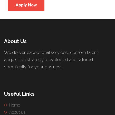
Apply Now
About Us
We deliver exceptional services, custom talent
acquisition strategy, developed and tailored
specifically for your business.
Useful Links
Home
About us