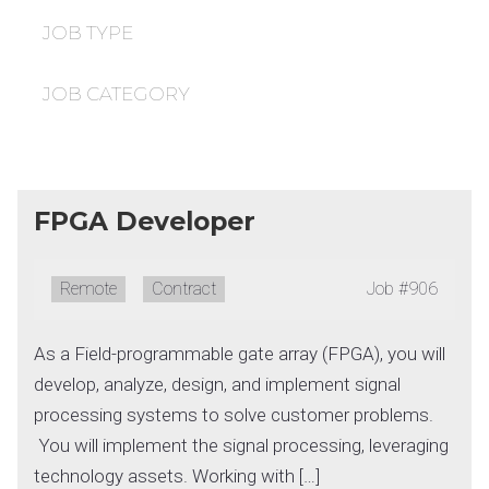
under
filed
under
JOB TYPE
JOB CATEGORY
FPGA Developer
Remote:
Remote
Type:
Contract
Job
#906
As a Field-programmable gate array (FPGA), you will
develop, analyze, design, and implement signal
processing systems to solve customer problems.
You will implement the signal processing, leveraging
technology assets. Working with […]