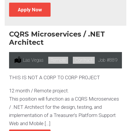
Apply Now
CQRS Microservices / .NET
Architect
Location:
Las Vegas
Remote:
Remote
Type:
Contract
Job
#889
THIS IS NOT A CORP TO CORP PROJECT
12 month / Remote project.
This position will function as a CQRS Microservices
/ .NET Architect for the design, testing, and
implementation of a Treasurer’s Platform Support
Web and Mobile […]