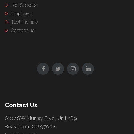
Job Seekers
Employers
Testimonials
Contact us
Contact Us
6107 SW Murray Blvd, Unit 269
Beaverton, OR 97008