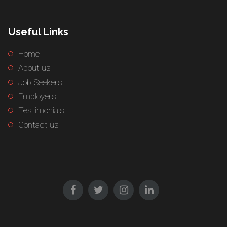
Useful Links
Home
About us
Job Seekers
Employers
Testimonials
Contact us