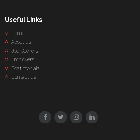
Useful Links
Home
About us
Job Seekers
Employers
Testimonials
Contact us