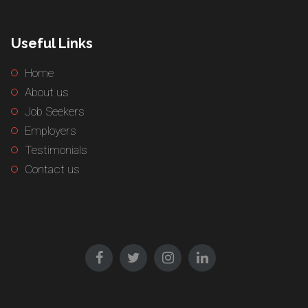
Useful Links
Home
About us
Job Seekers
Employers
Testimonials
Contact us