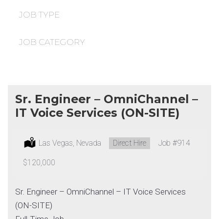
under
filed
under
JOB TYPE
JOB CATEGORY
Sr. Engineer – OmniChannel –
IT Voice Services (ON-SITE)
Location:
Las Vegas, Nevada
Type:
Direct Hire
Job
#914
Salary:
$120,000
Sr. Engineer – OmniChannel – IT Voice Services
(ON-SITE)
Full-Time Job