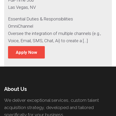
Las Vegas, NV
Essential Duties & Responsibilities
OmniChannel
Oversee the integration of multiple channels (e.g.,
Voice, Email, SMS, Chat, Ai) to create a […]
Apply Now
About Us
We deliver exceptional services, custom talent
acquisition strategy, developed and tailored
specifically for your business.