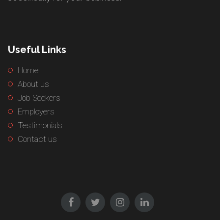
Useful Links
Home
About us
Job Seekers
Employers
Testimonials
Contact us