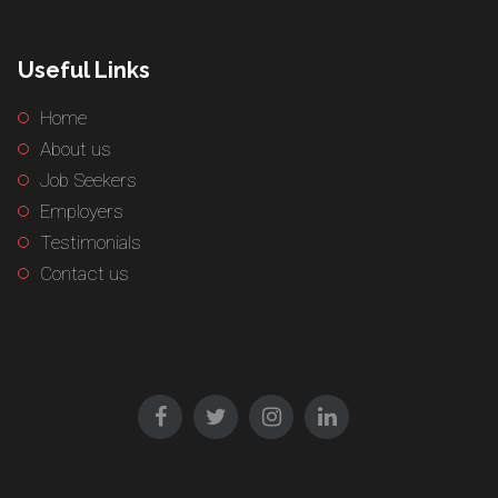
Useful Links
Home
About us
Job Seekers
Employers
Testimonials
Contact us