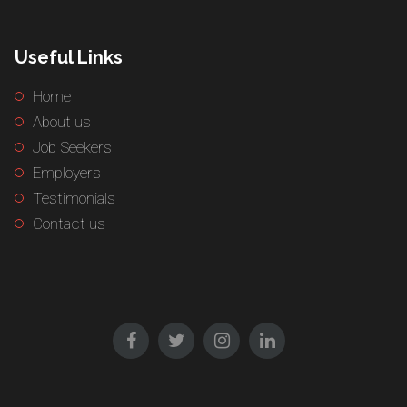
Useful Links
Home
About us
Job Seekers
Employers
Testimonials
Contact us