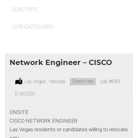
under
filed
under
JOB TYPE
JOB CATEGORY
Network Engineer – CISCO
Location:
Las Vegas , Nevada
Type:
Direct Hire
Job
#849
Salary:
$160,000
ONSITE
CISCO NETWORK ENGINEER
Las Vegas residents or candidates willing to relocate
only.