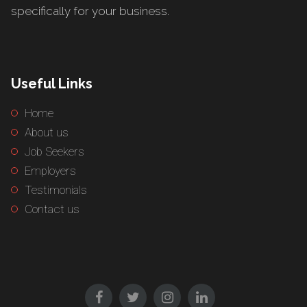
specifically for your business.
Useful Links
Home
About us
Job Seekers
Employers
Testimonials
Contact us