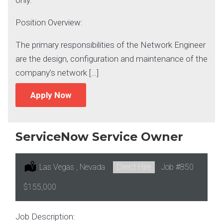
Position Overview:
The primary responsibilities of the Network Engineer
are the design, configuration and maintenance of the
company’s network […]
Apply Now
ServiceNow Service Owner
Location:
Las Vegas , Nevada
Type:
Direct Hire
Job
#850
Salary:
$155,000
Job Description: