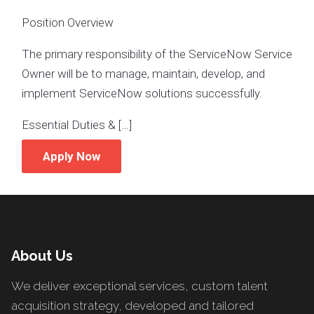
Position Overview
The primary responsibility of the ServiceNow Service
Owner will be to manage, maintain, develop, and
implement ServiceNow solutions successfully.
Essential Duties & […]
Apply Now
About Us
We deliver exceptional services, custom talent
acquisition strategy, developed and tailored