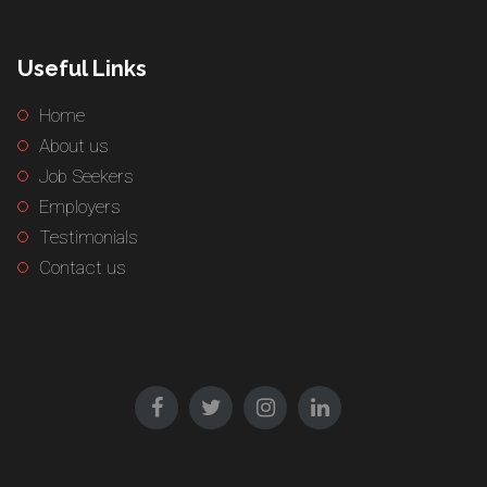
Useful Links
Home
About us
Job Seekers
Employers
Testimonials
Contact us