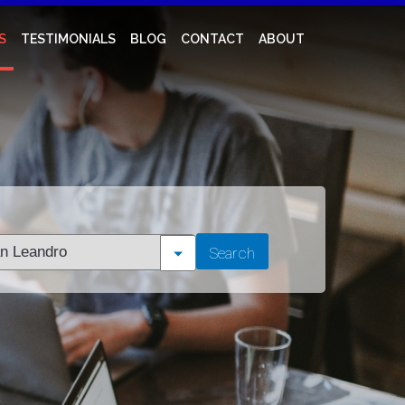
S
TESTIMONIALS
BLOG
CONTACT
ABOUT
t
Search
tion