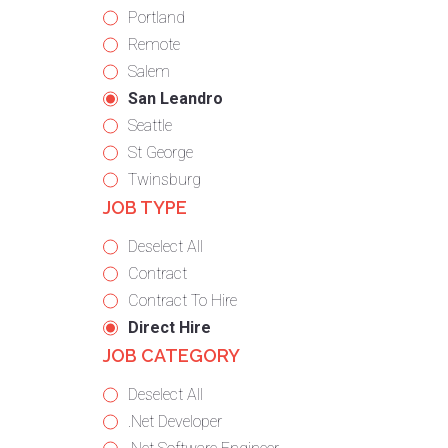
under
filed
jobs
Show
Portland
under
filed
jobs
Show
Remote
under
filed
jobs
Show
Salem
under
filed
jobs
Hide
San Leandro
under
filed
jobs
Show
Seattle
under
filed
jobs
Show
St George
under
filed
jobs
Show
Twinsburg
JOB TYPE
under
filed
jobs
under
filed
Show
Deselect All
under
jobs
Show
Contract
from
jobs
Show
Contract To Hire
all
filed
jobs
Hide
Direct Hire
JOB CATEGORY
types
under
filed
jobs
under
filed
Show
Deselect All
under
jobs
Show
.Net Developer