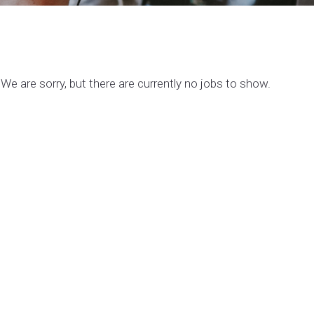
We are sorry, but there are currently no jobs to show.