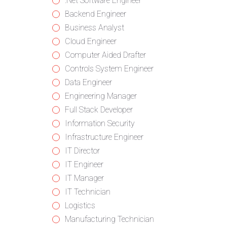
from
jobs
Show
.Net Software Engineer
all
filed
jobs
Show
Backend Engineer
categories
under
filed
jobs
Show
Business Analyst
under
filed
jobs
Show
Cloud Engineer
under
filed
jobs
Show
Computer Aided Drafter
under
filed
jobs
Show
Controls System Engineer
under
filed
jobs
Show
Data Engineer
under
filed
jobs
Show
Engineering Manager
under
filed
jobs
Show
Full Stack Developer
under
filed
jobs
Show
Information Security
under
filed
jobs
Show
Infrastructure Engineer
under
filed
jobs
Show
IT Director
under
filed
jobs
Show
IT Engineer
under
filed
jobs
Show
IT Manager
under
filed
jobs
Show
IT Technician
under
filed
jobs
Show
Logistics
under
filed
jobs
Show
Manufacturing Technician