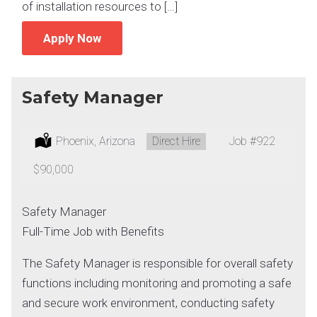
of installation resources to […]
Apply Now
Safety Manager
Location:
Phoenix, Arizona
Type:
Direct Hire
Job
#922
Salary:
$90,000
Safety Manager
Full-Time Job with Benefits
The Safety Manager is responsible for overall safety
functions including monitoring and promoting a safe
and secure work environment, conducting safety