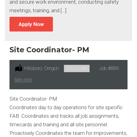
and secure work environment, conducting safety
meetings, training, and […]
Apply Now
Site Coordinator- PM
Location:
Hillsboro, Oregon
Type:
Direct Hire
Job
#886
Salary:
$85,000
Site Coordinator- PM
Coordinates day to day operations for site specific
FAB. Coordinates and tracks all job assignments,
timecards and training and all site personnel.
Proactively Coordinates the team for improvements,