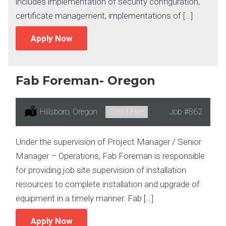
includes implementation of security configuration,
certificate management, implementations of […]
Apply Now
Fab Foreman- Oregon
Location:
Hillsboro, Oregon
Type:
Direct Hire
Job
#862
Under the supervision of Project Manager / Senior
Manager – Operations, Fab Foreman is responsible
for providing job site supervision of installation
resources to complete installation and upgrade of
equipment in a timely manner. Fab […]
Apply Now