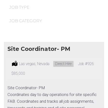
under
filed
under
JOB TYPE
JOB CATEGORY
Site Coordinator- PM
Location:
Las vegas, Nevada
Type:
Direct Hire
Job
#926
Salary:
$85,000
Site Coordinator- PM
Coordinates day to day operations for site specific
FAB. Coordinates and tracks all job assignments,
timecards and training and all site personnel.