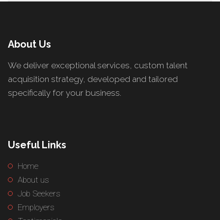
About Us
We deliver exceptional services, custom talent
acquisition strategy, developed and tailored
specifically for your business.
Useful Links
Home
About us
Job Seekers
Employers