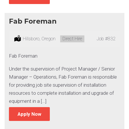
Fab Foreman
Location:
Hillsboro, Oregon
Type:
Direct Hire
Job
#832
Fab Foreman
Under the supervision of Project Manager / Senior
Manager – Operations, Fab Foreman is responsible
for providing job site supervision of installation
resources to complete installation and upgrade of
equipment in a […]
Apply Now