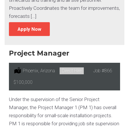
Proactively Coordinates the team for improvements,
forecasts […]
Apply Now
Project Manager
Location:
Phoenix, Arizona
Type:
Direct Hire
Job
#866
Salary:
$100,000
Under the supervision of the Senior Project
Manager, the Project Manager 1 (PM 1) has overall
responsibility for small-scale installation projects.
PM 1 is responsible for providing job site supervision