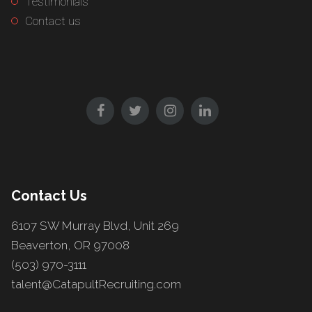
Testimonials
Contact us
Contact Us
6107 SW Murray Blvd, Unit 269
Beaverton, OR 97008
(503) 970-3111
talent@CatapultRecruiting.com