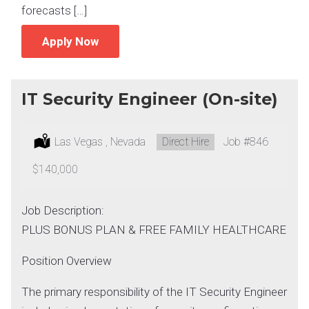
forecasts […]
Apply Now
IT Security Engineer (On-site)
Location:
Las Vegas , Nevada
Type:
Direct Hire
Job
#846
Salary:
$140,000
Job Description:
PLUS BONUS PLAN & FREE FAMILY HEALTHCARE
Position Overview
The primary responsibility of the IT Security Engineer