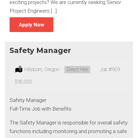
exciting projects? We are currently seeking Senior
Project Engineers […]
Apply Now
Safety Manager
Location:
Hillsboro, Oregon
Type:
Direct Hire
Job
#909
Salary:
$90,000
Safety Manager
Full-Time Job with Benefits
The Safety Manager is responsible for overall safety
functions including monitoring and promoting a safe