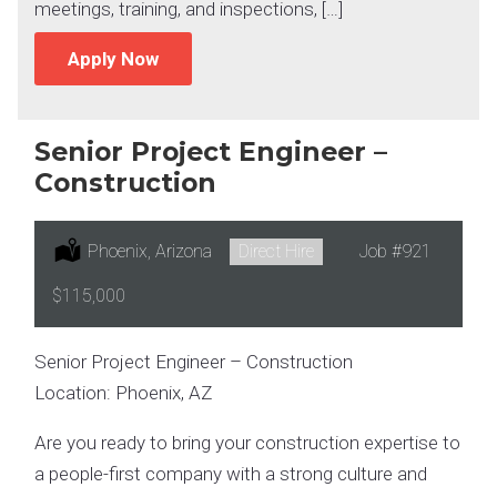
meetings, training, and inspections, […]
Apply Now
Senior Project Engineer –
Construction
Location:
Phoenix, Arizona
Type:
Direct Hire
Job
#921
Salary:
$115,000
Senior Project Engineer – Construction
Location: Phoenix, AZ
Are you ready to bring your construction expertise to
a people-first company with a strong culture and