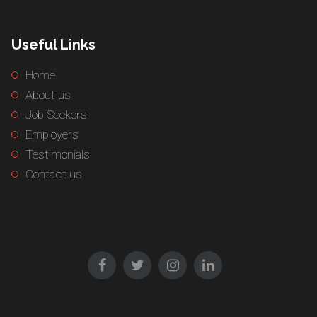
Useful Links
Home
About us
Job Seekers
Employers
Testimonials
Contact us