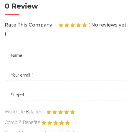
0 Review
Rate This Company
( No reviews yet
)
Work/Life Balance
Comp & Benefits