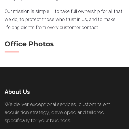
Our mission is simple – to take full ownership for all that
we do, to protect those who trust in us, and to make
lifelong clients from every customer contact.
Office Photos
About Us
We deliver exceptional services, custom talent
acquisition strategy, developed and tailored
specifically for your business.