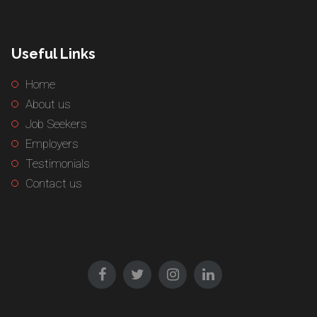
Useful Links
Home
About us
Job Seekers
Employers
Testimonials
Contact us