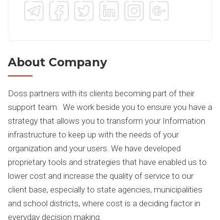
About Company
Doss partners with its clients becoming part of their
support team. We work beside you to ensure you have a
strategy that allows you to transform your Information
infrastructure to keep up with the needs of your
organization and your users. We have developed
proprietary tools and strategies that have enabled us to
lower cost and increase the quality of service to our
client base, especially to state agencies, municipalities
and school districts, where cost is a deciding factor in
everyday decision making.