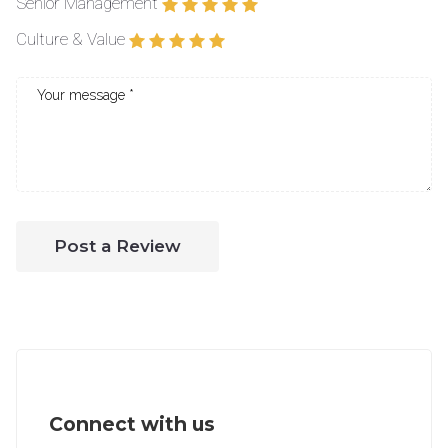
Senior Management
Culture & Value
Post a Review
Connect with us