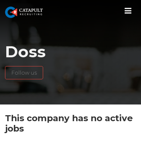
Navi
Doss
Follow us
This company has no active
jobs