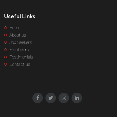
Useful Links
Home
About us
Job Seekers
Employers
Testimonials
Contact us