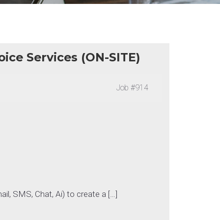
oice Services (ON-SITE)
Job
#914
ail, SMS, Chat, Ai) to create a […]