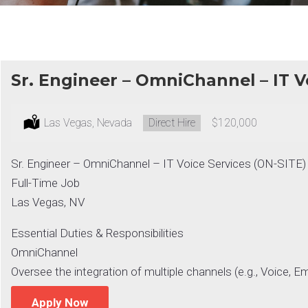
Sr. Engineer – OmniChannel – IT V
Location:
Las Vegas, Nevada
Type:
Direct Hire
Salary:
$120,000
Sr. Engineer – OmniChannel – IT Voice Services (ON-SITE)
Full-Time Job
Las Vegas, NV
Essential Duties & Responsibilities
OmniChannel
Oversee the integration of multiple channels (e.g., Voice, Em
Apply Now