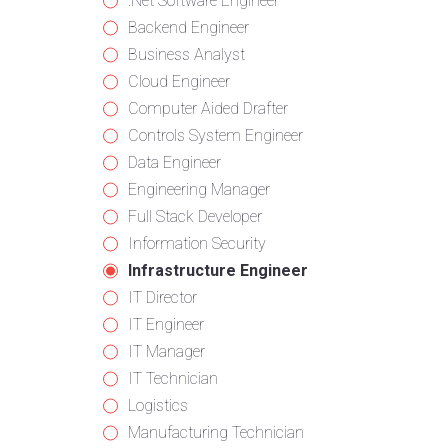
from
jobs
Show
.Net Software Engineer
all
filed
jobs
Show
Backend Engineer
categories
under
filed
jobs
Show
Business Analyst
under
filed
jobs
Show
Cloud Engineer
under
filed
jobs
Show
Computer Aided Drafter
under
filed
jobs
Show
Controls System Engineer
under
filed
jobs
Show
Data Engineer
under
filed
jobs
Show
Engineering Manager
under
filed
jobs
Show
Full Stack Developer
under
filed
jobs
Show
Information Security
under
filed
jobs
Hide
Infrastructure Engineer
under
filed
jobs
Show
IT Director
under
filed
jobs
Show
IT Engineer
under
filed
jobs
Show
IT Manager
under
filed
jobs
Show
IT Technician
under
filed
jobs
Show
Logistics
under
filed
jobs
Show
Manufacturing Technician