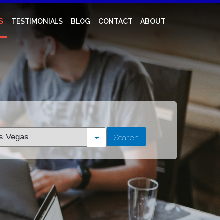
S
TESTIMONIALS
BLOG
CONTACT
ABOUT
t
Search
tion