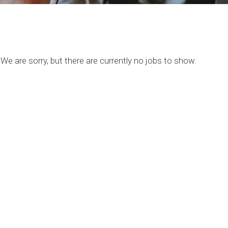
We are sorry, but there are currently no jobs to show.