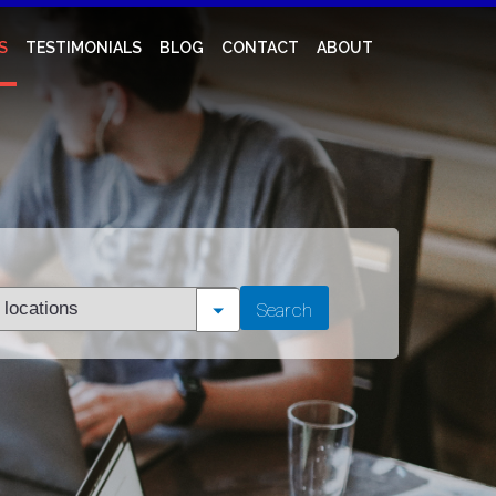
S
TESTIMONIALS
BLOG
CONTACT
ABOUT
t
Search
tion