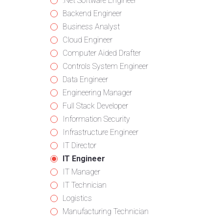
from
jobs
Show
.Net Software Engineer
all
filed
jobs
Show
Backend Engineer
categories
under
filed
jobs
Show
Business Analyst
under
filed
jobs
Show
Cloud Engineer
under
filed
jobs
Show
Computer Aided Drafter
under
filed
jobs
Show
Controls System Engineer
under
filed
jobs
Show
Data Engineer
under
filed
jobs
Show
Engineering Manager
under
filed
jobs
Show
Full Stack Developer
under
filed
jobs
Show
Information Security
under
filed
jobs
Show
Infrastructure Engineer
under
filed
jobs
Show
IT Director
under
filed
jobs
Hide
IT Engineer
under
filed
jobs
Show
IT Manager
under
filed
jobs
Show
IT Technician
under
filed
jobs
Show
Logistics
under
filed
jobs
Show
Manufacturing Technician