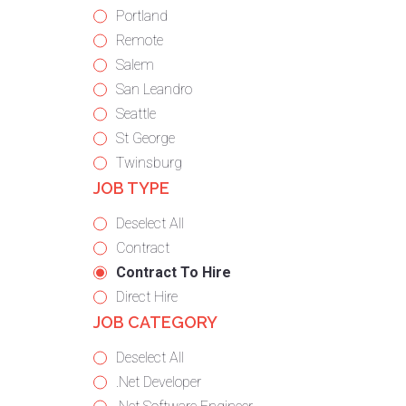
under
filed
jobs
Show
Portland
under
filed
jobs
Show
Remote
under
filed
jobs
Show
Salem
under
filed
jobs
Show
San Leandro
under
filed
jobs
Show
Seattle
under
filed
jobs
Show
St George
under
filed
jobs
Show
Twinsburg
JOB TYPE
under
filed
jobs
under
filed
Show
Deselect All
under
jobs
Show
Contract
from
jobs
Hide
Contract To Hire
all
filed
jobs
Show
Direct Hire
JOB CATEGORY
types
under
filed
jobs
under
filed
Show
Deselect All
under
jobs
Show
.Net Developer