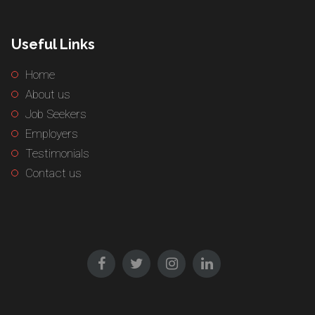
Useful Links
Home
About us
Job Seekers
Employers
Testimonials
Contact us