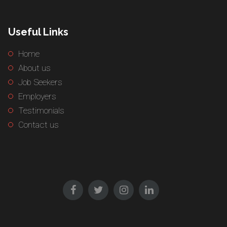
Useful Links
Home
About us
Job Seekers
Employers
Testimonials
Contact us