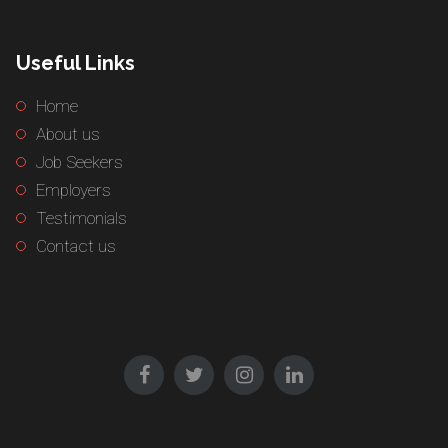
Useful Links
Home
About us
Job Seekers
Employers
Testimonials
Contact us