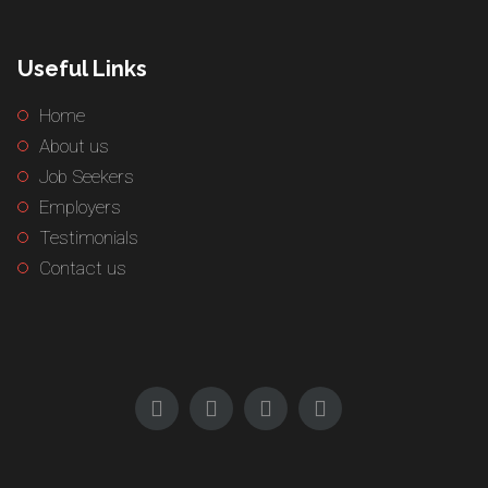
Useful Links
Home
About us
Job Seekers
Employers
Testimonials
Contact us