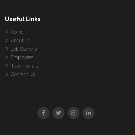
Useful Links
Home
About us
Job Seekers
Employers
Testimonials
Contact us