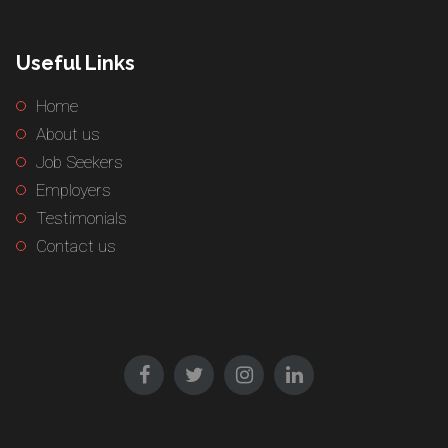
Useful Links
Home
About us
Job Seekers
Employers
Testimonials
Contact us