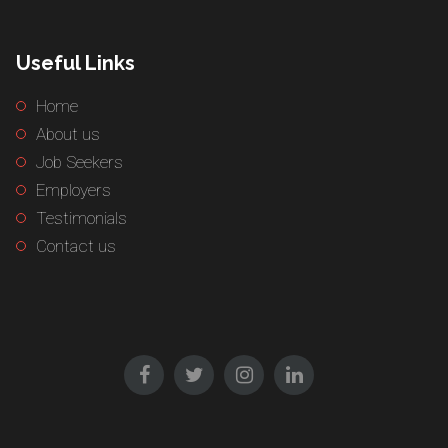
Useful Links
Home
About us
Job Seekers
Employers
Testimonials
Contact us