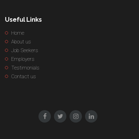
Useful Links
Home
About us
Job Seekers
Employers
Testimonials
Contact us