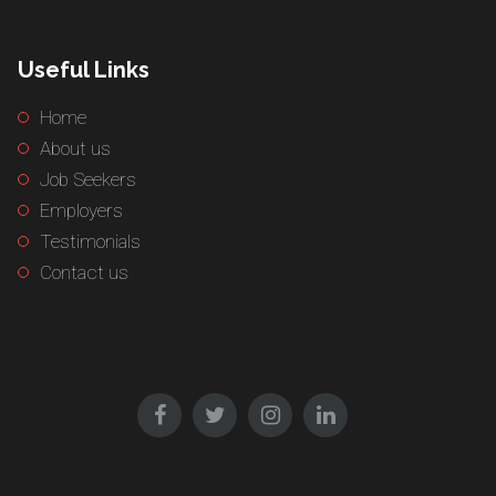
Useful Links
Home
About us
Job Seekers
Employers
Testimonials
Contact us