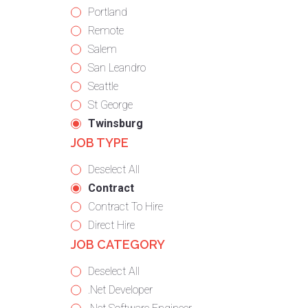
under
filed
jobs
Show
Portland
under
filed
jobs
Show
Remote
under
filed
jobs
Show
Salem
under
filed
jobs
Show
San Leandro
under
filed
jobs
Show
Seattle
under
filed
jobs
Show
St George
under
filed
jobs
Hide
Twinsburg
JOB TYPE
under
filed
jobs
under
filed
Show
Deselect All
under
jobs
Hide
Contract
from
jobs
Show
Contract To Hire
all
filed
jobs
Show
Direct Hire
JOB CATEGORY
types
under
filed
jobs
under
filed
Show
Deselect All
under
jobs
Show
.Net Developer