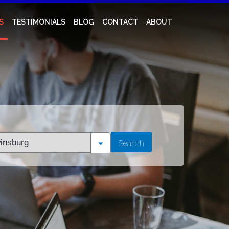
S
TESTIMONIALS
BLOG
CONTACT
ABOUT
t
Search
tion