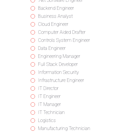
from
jobs
Show
.Net Software Engineer
all
filed
jobs
Show
Backend Engineer
categories
under
filed
jobs
Show
Business Analyst
under
filed
jobs
Show
Cloud Engineer
under
filed
jobs
Show
Computer Aided Drafter
under
filed
jobs
Show
Controls System Engineer
under
filed
jobs
Show
Data Engineer
under
filed
jobs
Show
Engineering Manager
under
filed
jobs
Show
Full Stack Developer
under
filed
jobs
Show
Information Security
under
filed
jobs
Show
Infrastructure Engineer
under
filed
jobs
Show
IT Director
under
filed
jobs
Show
IT Engineer
under
filed
jobs
Show
IT Manager
under
filed
jobs
Show
IT Technician
under
filed
jobs
Show
Logistics
under
filed
jobs
Show
Manufacturing Technician