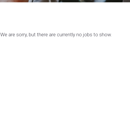
We are sorry, but there are currently no jobs to show.