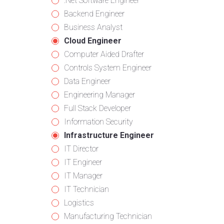
from
jobs
Show
.Net Software Engineer
all
filed
jobs
Show
Backend Engineer
categories
under
filed
jobs
Show
Business Analyst
under
filed
jobs
Hide
Cloud Engineer
under
filed
jobs
Show
Computer Aided Drafter
under
filed
jobs
Show
Controls System Engineer
under
filed
jobs
Show
Data Engineer
under
filed
jobs
Show
Engineering Manager
under
filed
jobs
Show
Full Stack Developer
under
filed
jobs
Show
Information Security
under
filed
jobs
Hide
Infrastructure Engineer
under
filed
jobs
Show
IT Director
under
filed
jobs
Show
IT Engineer
under
filed
jobs
Show
IT Manager
under
filed
jobs
Show
IT Technician
under
filed
jobs
Show
Logistics
under
filed
jobs
Show
Manufacturing Technician