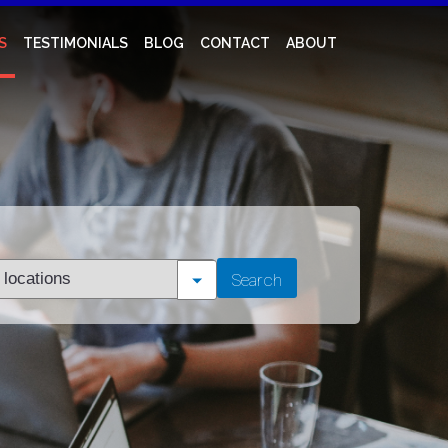
S
TESTIMONIALS
BLOG
CONTACT
ABOUT
t
Search
tion