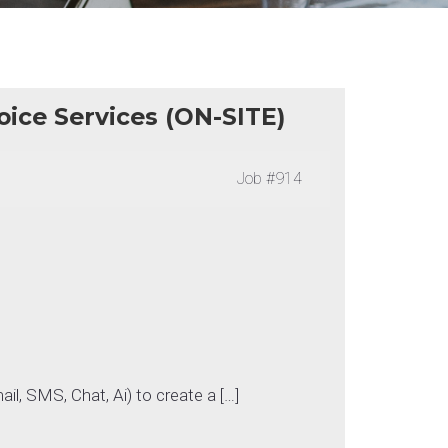
oice Services (ON-SITE)
Job
#914
ail, SMS, Chat, Ai) to create a […]