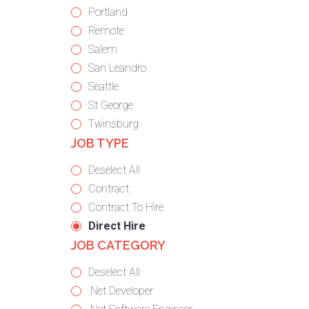
under
filed
jobs
Show
Portland
under
filed
jobs
Show
Remote
under
filed
jobs
Show
Salem
under
filed
jobs
Show
San Leandro
under
filed
jobs
Show
Seattle
under
filed
jobs
Show
St George
under
filed
jobs
Show
Twinsburg
JOB TYPE
under
filed
jobs
under
filed
Show
Deselect All
under
jobs
Show
Contract
from
jobs
Show
Contract To Hire
all
filed
jobs
Hide
Direct Hire
JOB CATEGORY
types
under
filed
jobs
under
filed
Show
Deselect All
under
jobs
Show
.Net Developer