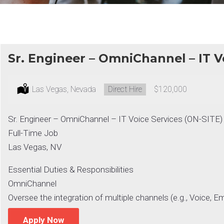
Sr. Engineer – OmniChannel – IT V
Location:
Las Vegas, Nevada
Type:
Direct Hire
Salary:
$120,000
Sr. Engineer – OmniChannel – IT Voice Services (ON-SITE)
Full-Time Job
Las Vegas, NV
Essential Duties & Responsibilities
OmniChannel
Oversee the integration of multiple channels (e.g., Voice, Em
Apply Now