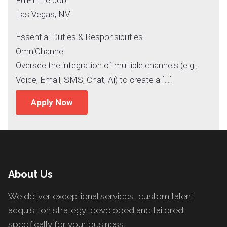
Las Vegas, NV
Essential Duties & Responsibilities
OmniChannel
Oversee the integration of multiple channels (e.g.,
Voice, Email, SMS, Chat, Ai) to create a […]
Apply Now
About Us
We deliver exceptional services, custom talent
acquisition strategy, developed and tailored
specifically for your business.