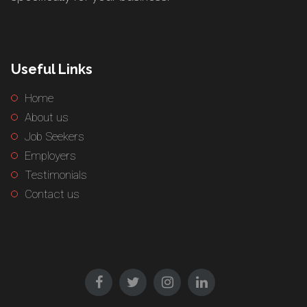
Useful Links
Home
About us
Job Seekers
Employers
Testimonials
Contact us