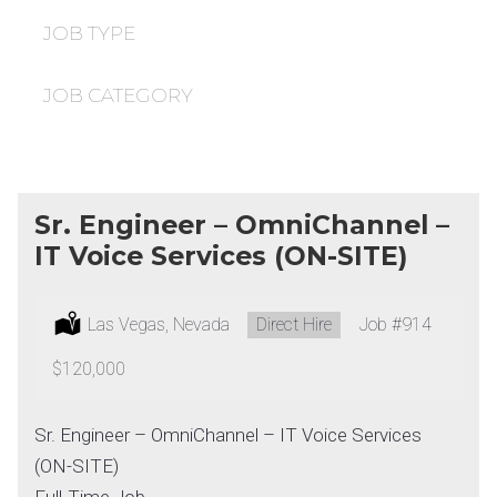
under
filed
under
JOB TYPE
JOB CATEGORY
Sr. Engineer – OmniChannel –
IT Voice Services (ON-SITE)
Location:
Las Vegas, Nevada
Type:
Direct Hire
Job
#914
Salary:
$120,000
Sr. Engineer – OmniChannel – IT Voice Services
(ON-SITE)
Full-Time Job