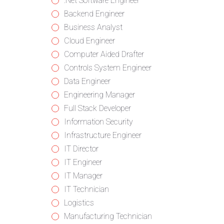
from
jobs
Show
.Net Software Engineer
all
filed
jobs
Show
Backend Engineer
categories
under
filed
jobs
Show
Business Analyst
under
filed
jobs
Show
Cloud Engineer
under
filed
jobs
Show
Computer Aided Drafter
under
filed
jobs
Show
Controls System Engineer
under
filed
jobs
Show
Data Engineer
under
filed
jobs
Show
Engineering Manager
under
filed
jobs
Show
Full Stack Developer
under
filed
jobs
Show
Information Security
under
filed
jobs
Show
Infrastructure Engineer
under
filed
jobs
Show
IT Director
under
filed
jobs
Show
IT Engineer
under
filed
jobs
Show
IT Manager
under
filed
jobs
Show
IT Technician
under
filed
jobs
Show
Logistics
under
filed
jobs
Show
Manufacturing Technician