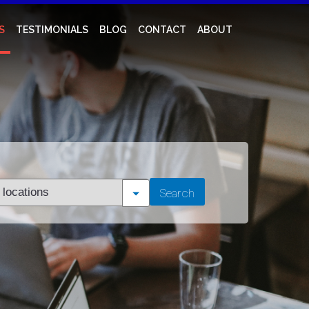
S
TESTIMONIALS
BLOG
CONTACT
ABOUT
t
Search
tion