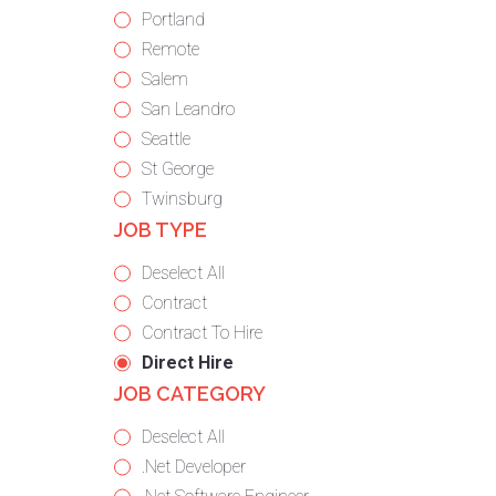
under
filed
jobs
Show
Portland
under
filed
jobs
Show
Remote
under
filed
jobs
Show
Salem
under
filed
jobs
Show
San Leandro
under
filed
jobs
Show
Seattle
under
filed
jobs
Show
St George
under
filed
jobs
Show
Twinsburg
JOB TYPE
under
filed
jobs
under
filed
Show
Deselect All
under
jobs
Show
Contract
from
jobs
Show
Contract To Hire
all
filed
jobs
Hide
Direct Hire
JOB CATEGORY
types
under
filed
jobs
under
filed
Show
Deselect All
under
jobs
Show
.Net Developer