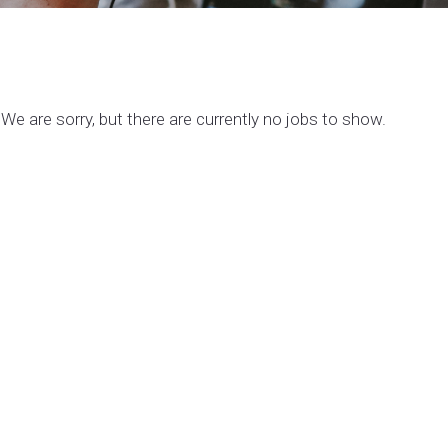
We are sorry, but there are currently no jobs to show.