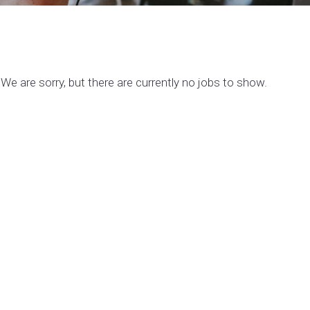
We are sorry, but there are currently no jobs to show.