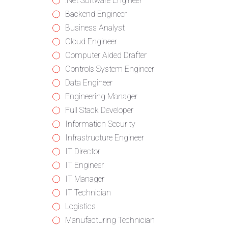
from
jobs
Show
.Net Software Engineer
all
filed
jobs
Show
Backend Engineer
categories
under
filed
jobs
Show
Business Analyst
under
filed
jobs
Show
Cloud Engineer
under
filed
jobs
Show
Computer Aided Drafter
under
filed
jobs
Show
Controls System Engineer
under
filed
jobs
Show
Data Engineer
under
filed
jobs
Show
Engineering Manager
under
filed
jobs
Show
Full Stack Developer
under
filed
jobs
Show
Information Security
under
filed
jobs
Show
Infrastructure Engineer
under
filed
jobs
Show
IT Director
under
filed
jobs
Show
IT Engineer
under
filed
jobs
Show
IT Manager
under
filed
jobs
Show
IT Technician
under
filed
jobs
Show
Logistics
under
filed
jobs
Show
Manufacturing Technician