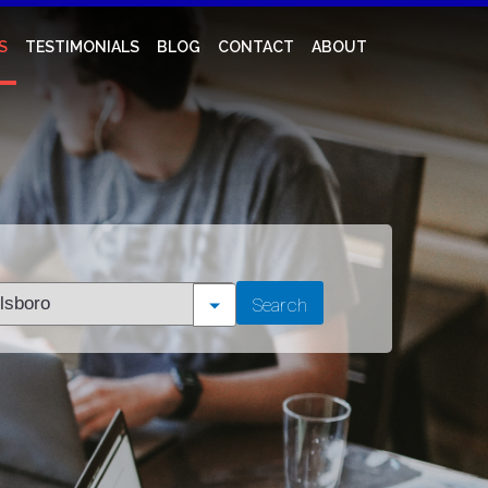
S
TESTIMONIALS
BLOG
CONTACT
ABOUT
t
Search
tion