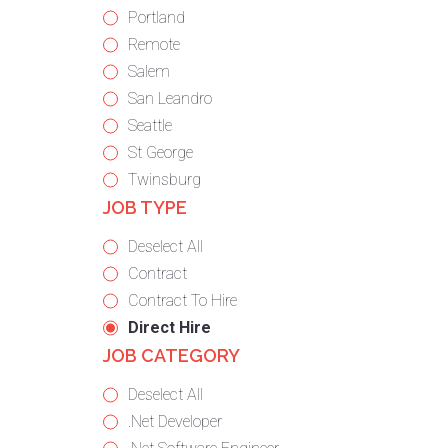
under
filed
jobs
Show
Portland
under
filed
jobs
Show
Remote
under
filed
jobs
Show
Salem
under
filed
jobs
Show
San Leandro
under
filed
jobs
Show
Seattle
under
filed
jobs
Show
St George
under
filed
jobs
Show
Twinsburg
JOB TYPE
under
filed
jobs
under
filed
Show
Deselect All
under
jobs
Show
Contract
from
jobs
Show
Contract To Hire
all
filed
jobs
Hide
Direct Hire
JOB CATEGORY
types
under
filed
jobs
under
filed
Show
Deselect All
under
jobs
Show
.Net Developer