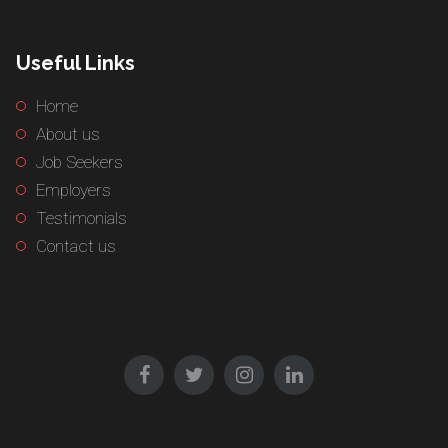
Useful Links
Home
About us
Job Seekers
Employers
Testimonials
Contact us