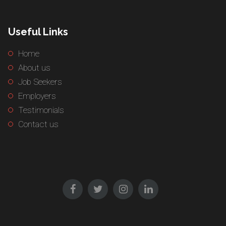
Useful Links
Home
About us
Job Seekers
Employers
Testimonials
Contact us