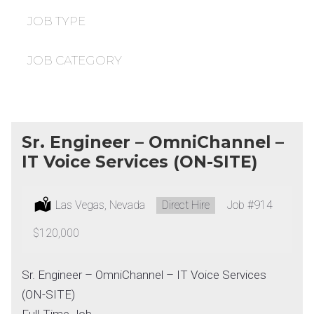
under
filed
under
JOB TYPE
JOB CATEGORY
Sr. Engineer – OmniChannel –
IT Voice Services (ON-SITE)
Location:
Las Vegas, Nevada
Type:
Direct Hire
Job
#914
Salary:
$120,000
Sr. Engineer – OmniChannel – IT Voice Services
(ON-SITE)
Full-Time Job