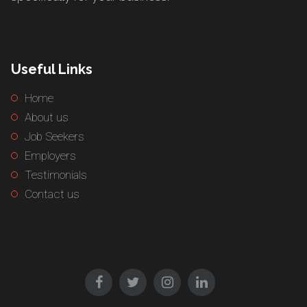
Useful Links
Home
About us
Job Seekers
Employers
Testimonials
Contact us