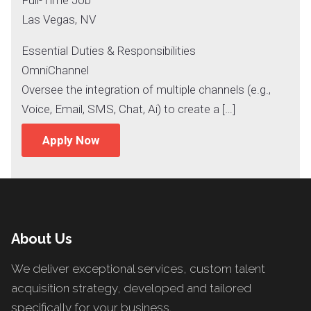
Las Vegas, NV
Essential Duties & Responsibilities
OmniChannel
Oversee the integration of multiple channels (e.g.,
Voice, Email, SMS, Chat, Ai) to create a […]
Apply Now
About Us
We deliver exceptional services, custom talent
acquisition strategy, developed and tailored
specifically for your business.