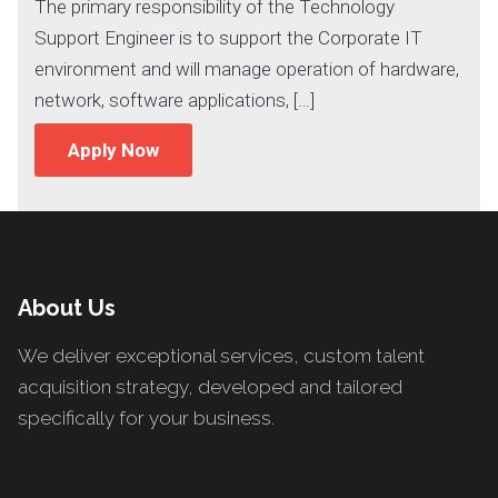
The primary responsibility of the Technology
Support Engineer is to support the Corporate IT
environment and will manage operation of hardware,
network, software applications, […]
Apply Now
About Us
We deliver exceptional services, custom talent
acquisition strategy, developed and tailored
specifically for your business.