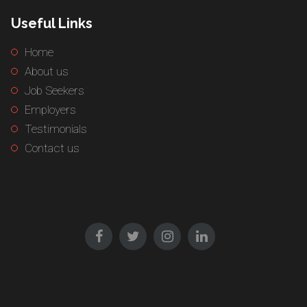
Useful Links
Home
About us
Job Seekers
Employers
Testimonials
Contact us