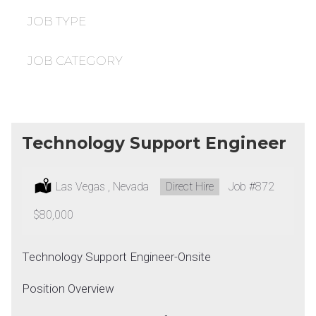
under
filed
under
JOB TYPE
JOB CATEGORY
Technology Support Engineer
Location:
Las Vegas , Nevada
Type:
Direct Hire
Job
#872
Salary:
$80,000
Technology Support Engineer-Onsite
Position Overview