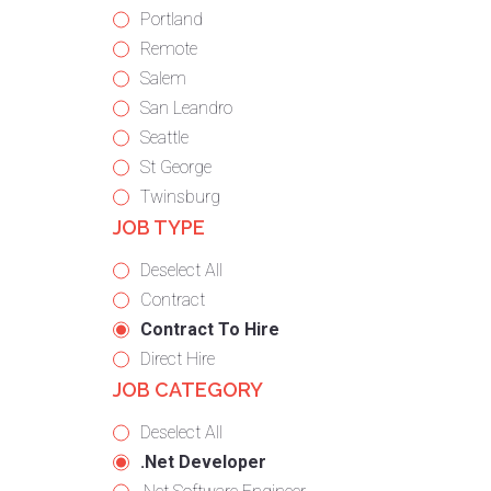
under
filed
jobs
Show
Portland
under
filed
jobs
Show
Remote
under
filed
jobs
Show
Salem
under
filed
jobs
Show
San Leandro
under
filed
jobs
Show
Seattle
under
filed
jobs
Show
St George
under
filed
jobs
Show
Twinsburg
JOB TYPE
under
filed
jobs
under
filed
Show
Deselect All
under
jobs
Show
Contract
from
jobs
Hide
Contract To Hire
all
filed
jobs
Show
Direct Hire
JOB CATEGORY
types
under
filed
jobs
under
filed
Show
Deselect All
under
jobs
Hide
.Net Developer