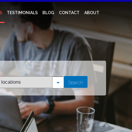
S
TESTIMONIALS
BLOG
CONTACT
ABOUT
t
Search
tion