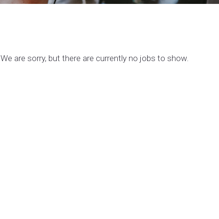
We are sorry, but there are currently no jobs to show.