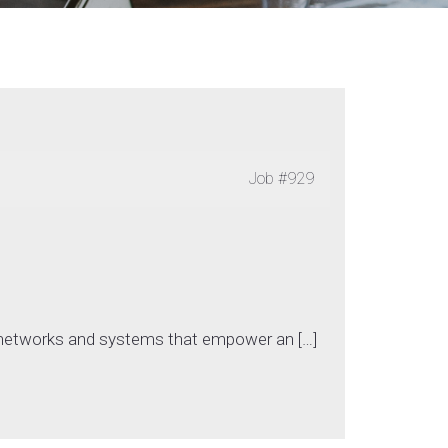
Job
#929
)
g networks and systems that empower an […]