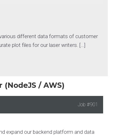
various different data formats of customer
e plot files for our laser writers. […]
r (NodeJS / AWS)
Job
#901
, and expand our backend platform and data