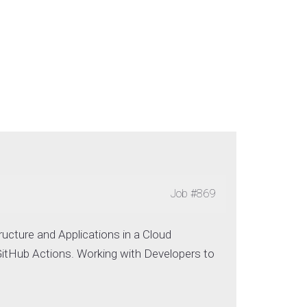
Job
#869
ructure and Applications in a Cloud
itHub Actions. Working with Developers to