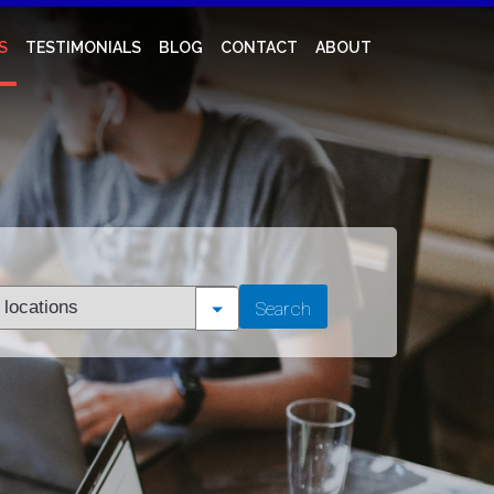
S
TESTIMONIALS
BLOG
CONTACT
ABOUT
t
Search
tion