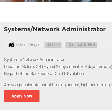
Systems/Network Administrator
Location:
Salem, Oregon
Remote:
Remote
Type:
Contract To Hire
Systems/Network Administrator
Location: Salem, OR (Hybrid 2 days on-site/ 3 days remote
Be part of the Backbone of Our IT Evolution
Are you passionate about building secure, high-performin
Apply Now