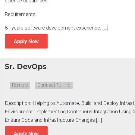
science capabilities.
Requirements:
8+ years software development experience. […]
Apply Now
Sr. DevOps
Remote:
Remote
Type:
Contract To Hire
Description: Helping to Automate, Build, and Deploy Infrast
Environment. Implementing Continuous Integration Using G
Ensure Code and Infrastructure Changes […]
Apply Now