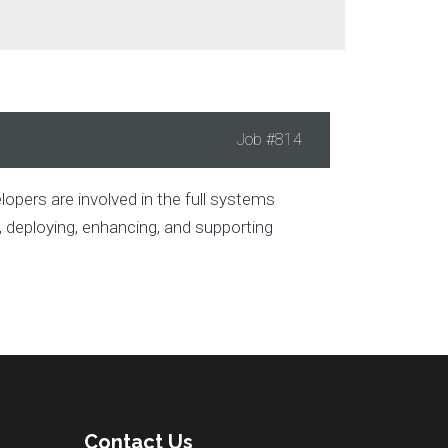
Job
#814
pers are involved in the full systems
g, deploying, enhancing, and supporting
Contact Us