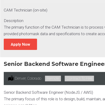
CAM Technician (on-site)
Description
The primary function of the CAM Technician is to process 
provided photomask data and specifications to create accurat
Apply Now
Senior Backend Software Enginee
Location:
Denver, Colorado
Remote:
Remote
Type:
Contract To Hire
Senior Backend Software Engineer (NodeJS / AWS)
The primary focus of this role is to design, build, maintain