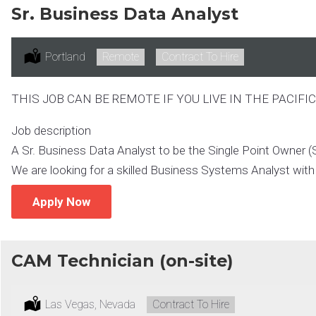
Sr. Business Data Analyst
Location:
Portland
Remote:
Remote
Type:
Contract To Hire
THIS JOB CAN BE REMOTE IF YOU LIVE IN THE PACIF
Job description
A Sr. Business Data Analyst to be the Single Point Owner (S
We are looking for a skilled Business Systems Analyst with 
Apply Now
CAM Technician (on-site)
Location:
Las Vegas, Nevada
Type:
Contract To Hire