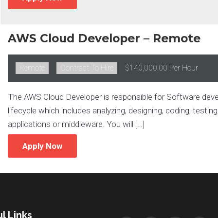
AWS Cloud Developer – Remote
Remote:
Remote
Type:
Contract To Hire
Salary:
$140,000.00 Per Hour
The AWS Cloud Developer is responsible for Software develo
lifecycle which includes analyzing, designing, coding, testin
applications or middleware. You will […]
Apply Now
l Links