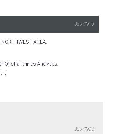
Job
#910
IC NORTHWEST AREA.
PO) of all things Analytics.
[…]
Job
#903