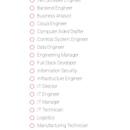
from
jobs
Show
.Net Software Engineer
all
filed
jobs
Show
Backend Engineer
categories
under
filed
jobs
Show
Business Analyst
under
filed
jobs
Show
Cloud Engineer
under
filed
jobs
Show
Computer Aided Drafter
under
filed
jobs
Show
Controls System Engineer
under
filed
jobs
Show
Data Engineer
under
filed
jobs
Show
Engineering Manager
under
filed
jobs
Show
Full Stack Developer
under
filed
jobs
Show
Information Security
under
filed
jobs
Show
Infrastructure Engineer
under
filed
jobs
Show
IT Director
under
filed
jobs
Show
IT Engineer
under
filed
jobs
Show
IT Manager
under
filed
jobs
Show
IT Technician
under
filed
jobs
Show
Logistics
under
filed
jobs
Show
Manufacturing Technician