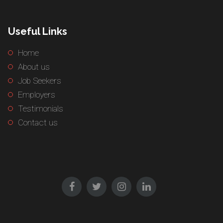
Useful Links
Home
About us
Job Seekers
Employers
Testimonials
Contact us