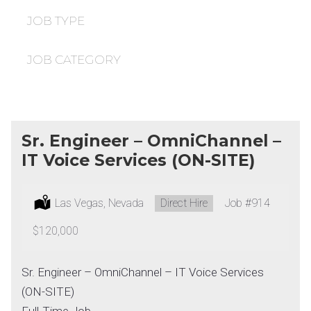
under
filed
under
JOB TYPE
JOB CATEGORY
Sr. Engineer – OmniChannel –
IT Voice Services (ON-SITE)
Location:
Las Vegas, Nevada
Type:
Direct Hire
Job
#914
Salary:
$120,000
Sr. Engineer – OmniChannel – IT Voice Services
(ON-SITE)
Full-Time Job