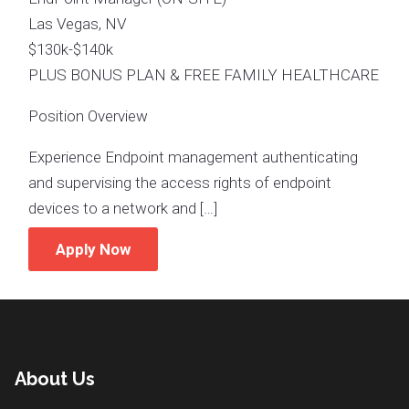
Las Vegas, NV
$130k-$140k
PLUS BONUS PLAN & FREE FAMILY HEALTHCARE
Position Overview
Experience Endpoint management authenticating
and supervising the access rights of endpoint
devices to a network and […]
Apply Now
About Us