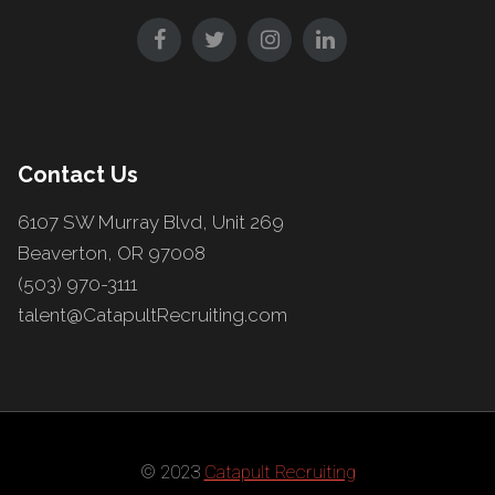
Contact Us
6107 SW Murray Blvd, Unit 269
Beaverton, OR 97008
(503) 970-3111
talent@CatapultRecruiting.com
© 2023
Catapult Recruiting