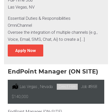
Las Vegas, NV
Essential Duties & Responsibilities
OmniChannel
Oversee the integration of multiple channels (e.g.,
Voice, Email, SMS, Chat, Ai) to create a […]
Apply Now
EndPoint Manager (ON SITE)
Location:
Las Vegas , Nevada
Type:
Direct Hire
Job
#868
Salary:
$140,000
EndPoint Manager (ON-SITE)