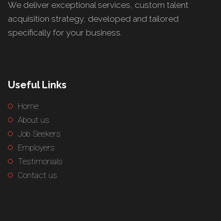
We deliver exceptional services, custom talent
acquisition strategy, developed and tailored
specifically for your business.
Useful Links
Home
About us
Job Seekers
Employers
Testimonials
Contact us