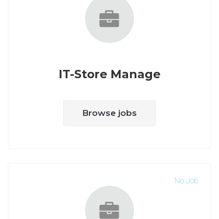
IT-Store Manage
Browse jobs
No Job