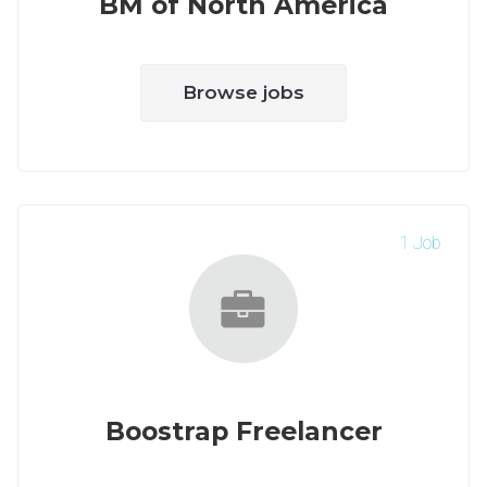
BM of North America
Browse jobs
1 Job
Boostrap Freelancer