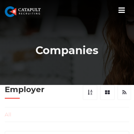
Navi
Companies
Employer
All