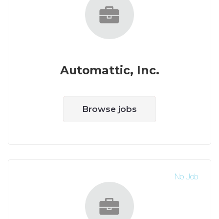
Automattic, Inc.
Browse jobs
No Job