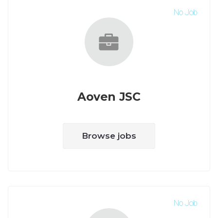
No Job
Aoven JSC
Browse jobs
No Job