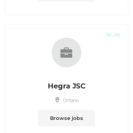
No Job
Hegra JSC
Ontario
Browse jobs