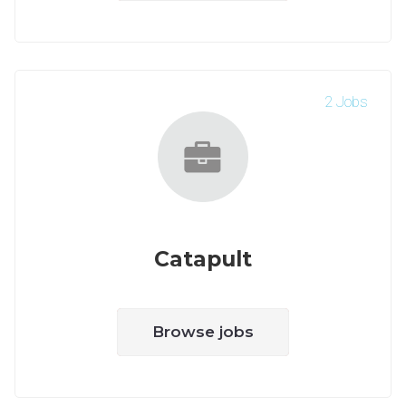
2 Jobs
Catapult
Browse jobs