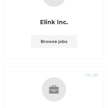
Elink Inc.
Browse jobs
No Job