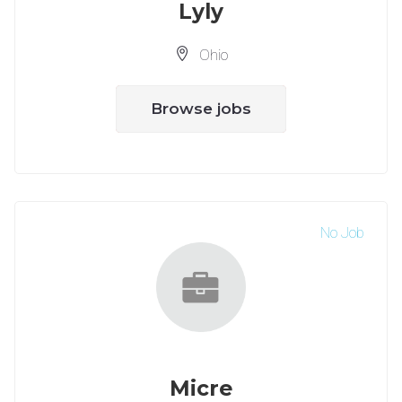
Lyly
Ohio
Browse jobs
No Job
Micre