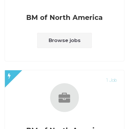
BM of North America
Browse jobs
1 Job