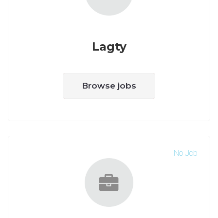
Lagty
Browse jobs
No Job