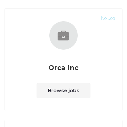
No Job
Orca Inc
Browse jobs