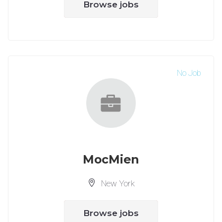
Browse jobs
No Job
MocMien
New York
Browse jobs