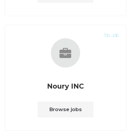
No Job
Noury INC
Browse jobs