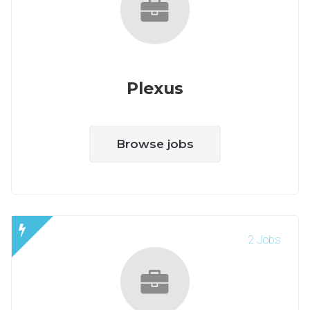
Plexus
Browse jobs
2 Jobs