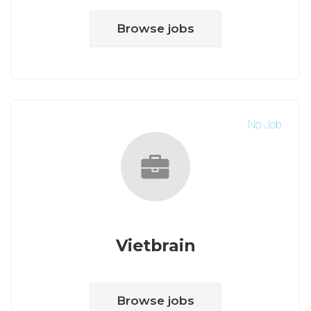
Browse jobs
No Job
Vietbrain
Browse jobs