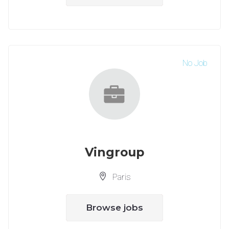
No Job
Vingroup
Paris
Browse jobs