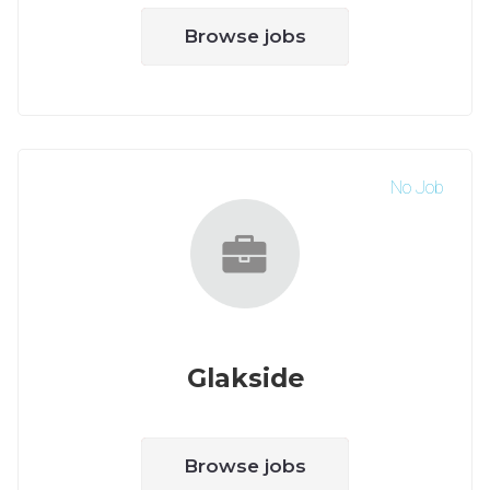
Browse jobs
No Job
Glakside
Browse jobs