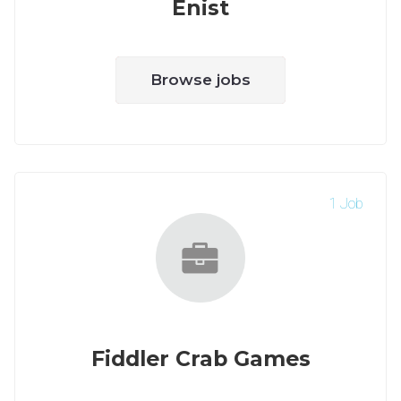
Enist
Browse jobs
1 Job
Fiddler Crab Games