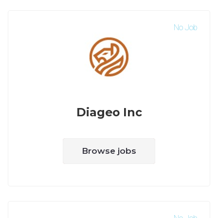
No Job
Diageo Inc
Browse jobs