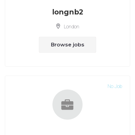
longnb2
London
Browse jobs
No Job