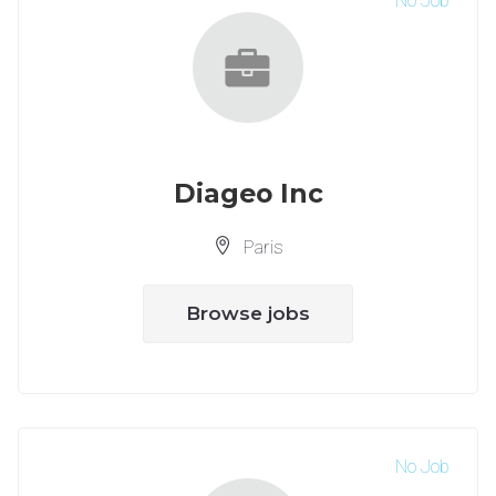
No Job
Diageo Inc
Paris
Browse jobs
No Job