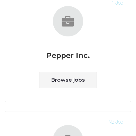
1 Job
Pepper Inc.
Browse jobs
No Job