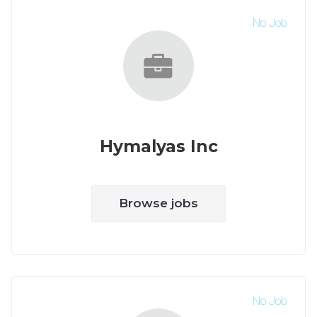
No Job
Hymalyas Inc
Browse jobs
No Job