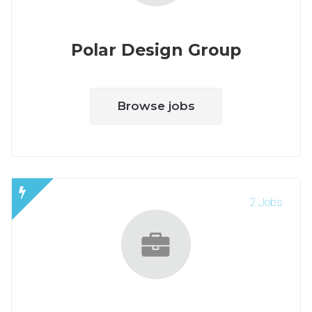
Polar Design Group
Browse jobs
2 Jobs