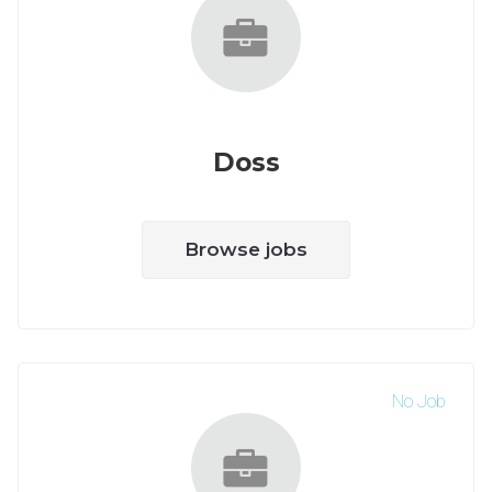
Doss
Browse jobs
No Job