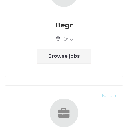
Begr
Ohio
Browse jobs
No Job