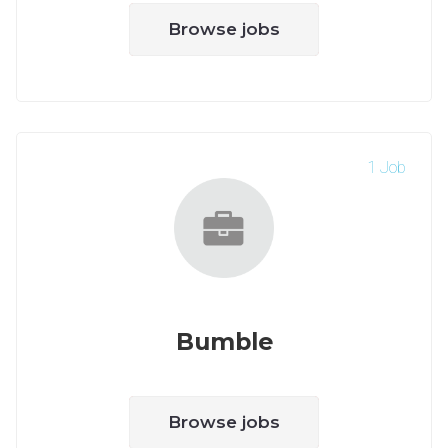
Browse jobs
1 Job
Bumble
Browse jobs