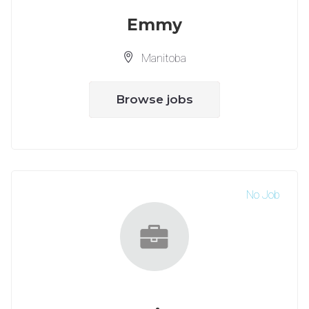
Emmy
Manitoba
Browse jobs
No Job