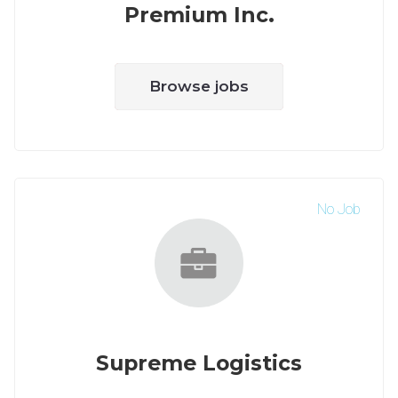
Premium Inc.
Browse jobs
No Job
Supreme Logistics