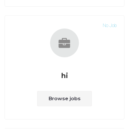
No Job
hi
Browse jobs