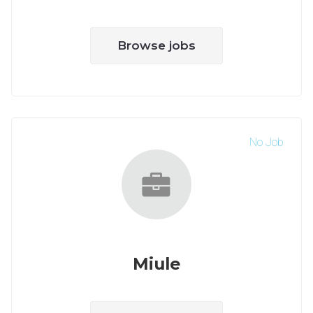
Browse jobs
No Job
Miule