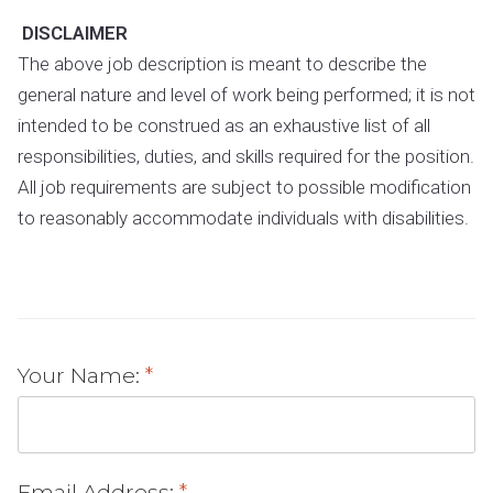
DISCLAIMER
The above job description is meant to describe the
general nature and level of work being performed; it is not
intended to be construed as an exhaustive list of all
responsibilities, duties, and skills required for the position.
All job requirements are subject to possible modification
to reasonably accommodate individuals with disabilities.
Your Name:
Email Address: