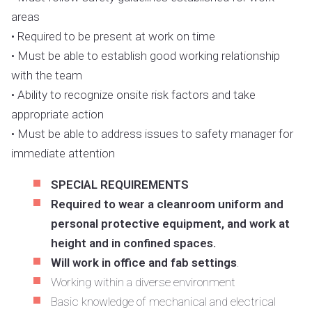
areas
• Required to be present at work on time
• Must be able to establish good working relationship
with the team
• Ability to recognize onsite risk factors and take
appropriate action
• Must be able to address issues to safety manager for
immediate attention
SPECIAL REQUIREMENTS
Required to wear a cleanroom uniform and
personal protective equipment, and work at
height and in confined spaces.
Will work in office and fab settings
.
Working within a diverse environment
Basic knowledge of mechanical and electrical