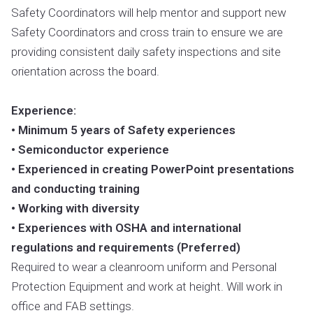
Safety Coordinators will help mentor and support new
Safety Coordinators and cross train to ensure we are
providing consistent daily safety inspections and site
orientation across the board.
Experience:
• Minimum 5 years of Safety experiences
• Semiconductor experience
• Experienced in creating PowerPoint presentations
and conducting training
• Working with diversity
• Experiences with OSHA and international
regulations and requirements (Preferred)
Required to wear a cleanroom uniform and Personal
Protection Equipment and work at height. Will work in
office and FAB settings.