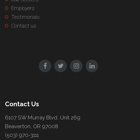
Employers
Testimonials
Contact us
Contact Us
6107 SW Murray Blvd, Unit 269
Beaverton, OR 97008
(503) 970-3111