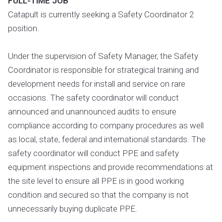
FULL-TIME JOB
Catapult is currently seeking a Safety Coordinator 2
position.
Under the supervision of Safety Manager, the Safety
Coordinator is responsible for strategical training and
development needs for install and service on rare
occasions. The safety coordinator will conduct
announced and unannounced audits to ensure
compliance according to company procedures as well
as local, state, federal and international standards. The
safety coordinator will conduct PPE and safety
equipment inspections and provide recommendations at
the site level to ensure all PPE is in good working
condition and secured so that the company is not
unnecessarily buying duplicate PPE.