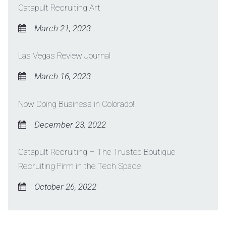
Catapult Recruiting Art
March 21, 2023
Las Vegas Review Journal
March 16, 2023
Now Doing Business in Colorado!!
December 23, 2022
Catapult Recruiting – The Trusted Boutique
Recruiting Firm in the Tech Space
October 26, 2022