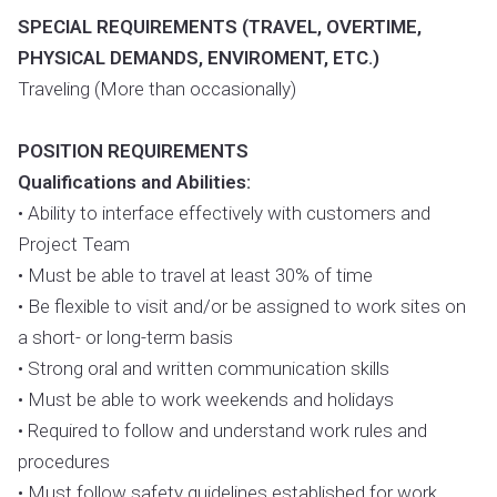
SPECIAL REQUIREMENTS (TRAVEL, OVERTIME,
PHYSICAL DEMANDS, ENVIROMENT, ETC.)
Traveling (More than occasionally)
POSITION REQUIREMENTS
Qualifications and Abilities:
• Ability to interface effectively with customers and
Project Team
• Must be able to travel at least 30% of time
• Be flexible to visit and/or be assigned to work sites on
a short- or long-term basis
• Strong oral and written communication skills
• Must be able to work weekends and holidays
• Required to follow and understand work rules and
procedures
• Must follow safety guidelines established for work