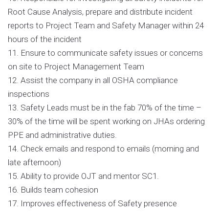
Root Cause Analysis, prepare and distribute incident
reports to Project Team and Safety Manager within 24
hours of the incident
11. Ensure to communicate safety issues or concerns
on site to Project Management Team
12. Assist the company in all OSHA compliance
inspections
13. Safety Leads must be in the fab 70% of the time –
30% of the time will be spent working on JHAs ordering
PPE and administrative duties.
14. Check emails and respond to emails (morning and
late afternoon)
15. Ability to provide OJT and mentor SC1.
16. Builds team cohesion
17. Improves effectiveness of Safety presence