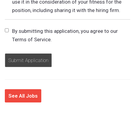
use it in the consideration of your fitness for the
position, including sharing it with the hiring firm.
By submitting this application, you agree to our
Terms of Service.
People
looking
for
jobs
should
not
put
anything
See All Jobs
here.