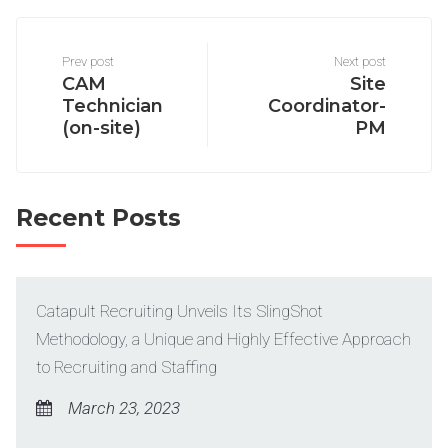
Prev post
Next post
CAM
Site
Technician
Coordinator-
(on-site)
PM
Recent Posts
Catapult Recruiting Unveils Its SlingShot
Methodology, a Unique and Highly Effective Approach
to Recruiting and Staffing
March 23, 2023