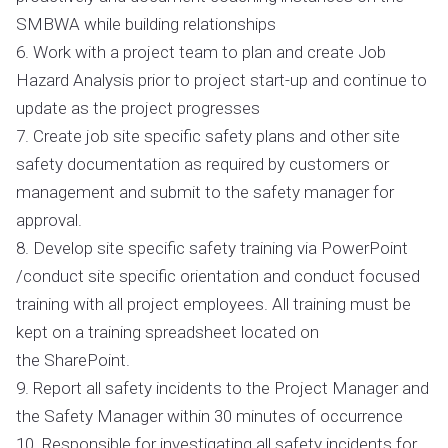
SMBWA while building relationships
6. Work with a project team to plan and create Job
Hazard Analysis prior to project start-up and continue to
update as the project progresses
7. Create job site specific safety plans and other site
safety documentation as required by customers or
management and submit to the safety manager for
approval.
8. Develop site specific safety training via PowerPoint
/conduct site specific orientation and conduct focused
training with all project employees. All training must be
kept on a training spreadsheet located on
the SharePoint.
9. Report all safety incidents to the Project Manager and
the Safety Manager within 30 minutes of occurrence
10. Responsible for investigating all safety incidents for