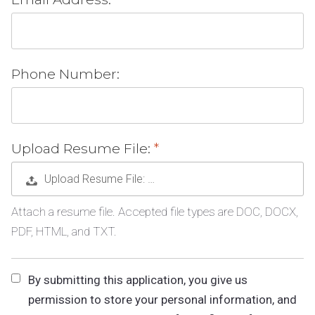
Phone Number:
Upload Resume File:
Upload Resume File: …
Attach a resume file. Accepted file types are DOC, DOCX,
PDF, HTML, and TXT.
By submitting this application, you give us
permission to store your personal information, and