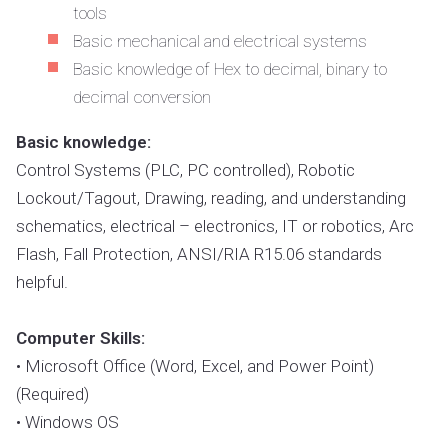
tools
Basic mechanical and electrical systems
Basic knowledge of Hex to decimal, binary to
decimal conversion
Basic knowledge:
Control Systems (PLC, PC controlled), Robotic
Lockout/Tagout, Drawing, reading, and understanding
schematics, electrical – electronics, IT or robotics, Arc
Flash, Fall Protection, ANSI/RIA R15.06 standards
helpful.
Computer Skills:
• Microsoft Office (Word, Excel, and Power Point)
(Required)
• Windows OS