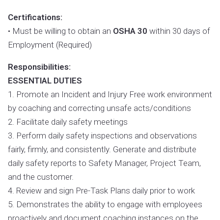
Certifications:
• Must be willing to obtain an
OSHA 30
within 30 days of
Employment (Required)
Responsibilities:
ESSENTIAL DUTIES
1. Promote an Incident and Injury Free work environment
by coaching and correcting unsafe acts/conditions
2. Facilitate daily safety meetings
3. Perform daily safety inspections and observations
fairly, firmly, and consistently. Generate and distribute
daily safety reports to Safety Manager, Project Team,
and the customer.
4. Review and sign Pre-Task Plans daily prior to work
5. Demonstrates the ability to engage with employees
proactively and document coaching instances on the