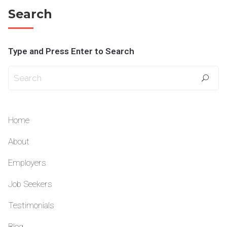
Search
Type and Press Enter to Search
Home
About
Employers
Job Seekers
Testimonials
Blog