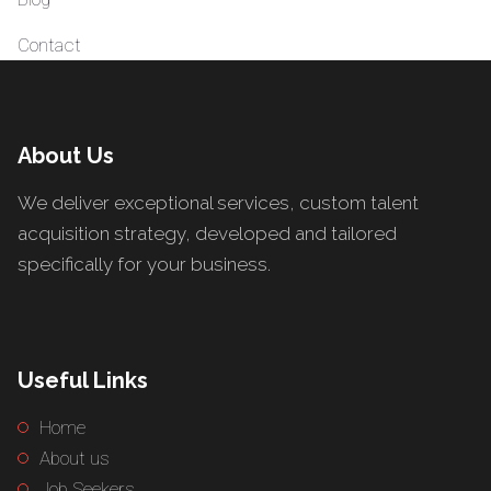
Contact
About Us
We deliver exceptional services, custom talent
acquisition strategy, developed and tailored
specifically for your business.
Useful Links
Home
About us
Job Seekers